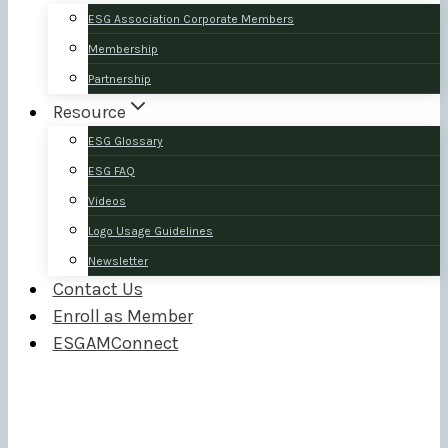
ESG Association Corporate Members
Membership
Partnership
Resource
ESG Glossary
ESG FAQ
Videos
Logo Usage Guidelines
Newsletter
Contact Us
Enroll as Member
ESGAMConnect