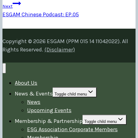
Next
ESGAM Chinese Podcast: EP.05
Copyright © 2026 ESGAM (PPM 015 14 11042022). All
Rights Reserved.
(Disclaimer)
About Us
News & Events
Toggle child menu
News
Upcoming Events
Membership & Partnership
Toggle child menu
ESG Association Corporate Members
Membership