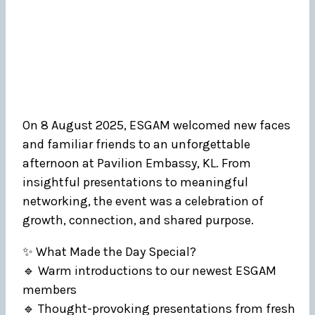
On 8 August 2025, ESGAM welcomed new faces
and familiar friends to an unforgettable
afternoon at Pavilion Embassy, KL. From
insightful presentations to meaningful
networking, the event was a celebration of
growth, connection, and shared purpose.
✨ What Made the Day Special?
🔹 Warm introductions to our newest ESGAM
members
🔹 Thought-provoking presentations from fresh