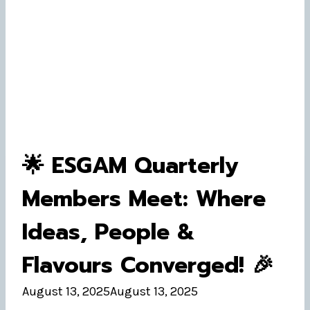
🌟 ESGAM Quarterly
Members Meet: Where
Ideas, People &
Flavours Converged! 🎉
August 13, 2025
August 13, 2025