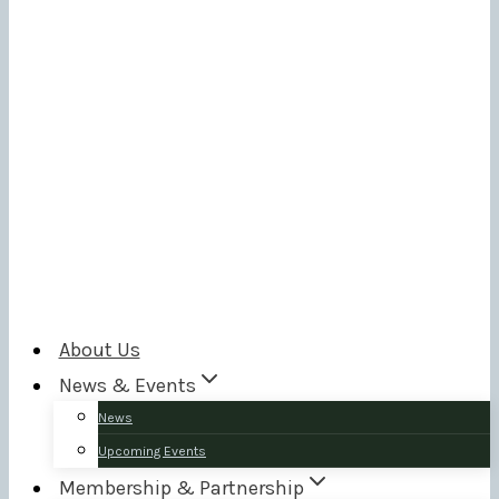
About Us
News & Events
News
Upcoming Events
Membership & Partnership