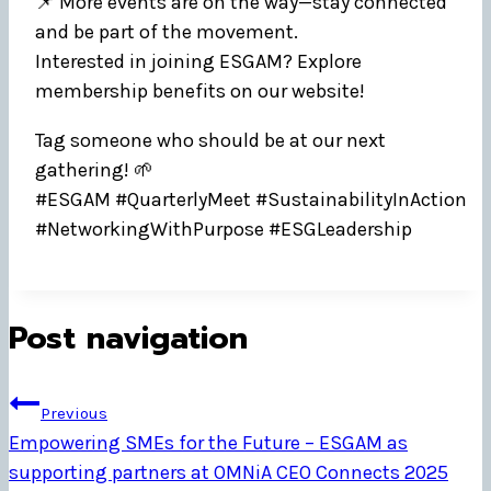
📌 More events are on the way—stay connected
and be part of the movement.
Interested in joining ESGAM? Explore
membership benefits on our website!
Tag someone who should be at our next
gathering! 🌱
#ESGAM #QuarterlyMeet #SustainabilityInAction
#NetworkingWithPurpose #ESGLeadership
Post navigation
Previous
Empowering SMEs for the Future – ESGAM as
supporting partners at OMNiA CEO Connects 2025