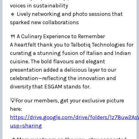
voices in sustainability
🔹 Lively networking and photo sessions that
sparked new collaborations
🍴 A Culinary Experience to Remember
A heartfelt thank you to Talbotiq Technologies for
curating a stunning fusion of Italian and Indian
cuisine. The bold flavours and elegant
presentation added a delicious layer to our
celebration—reflecting the innovation and
diversity that ESGAM stands for.
💡For our members, get your exclusive picture
here:
https://drive.google.com/drive/folders/1z78uw
usp=sharing