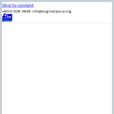
Skip to content
+6012-938 3848
info
@
esgmalaysia
.
org