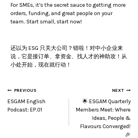
For SMEs, it’s the secret sauce to getting more
orders, funding, and great people on your
team. Start small, start now!
还以为 ESG 只关大公司？错啦！对中小企业来
说，它是接订单、拿资金、找人才的神助攻！从
小处开始，现在就行动！
PREVIOUS
NEXT
ESGAM English
🌟 ESGAM Quarterly
Podcast: EP.01
Members Meet: Where
Ideas, People &
Flavours Converged!
🎉