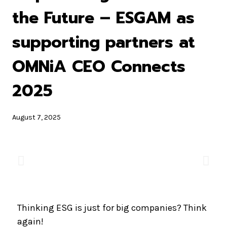
the Future – ESGAM as
supporting partners at
OMNiA CEO Connects
2025
August 7, 2025
Thinking ESG is just for big companies? Think
again!