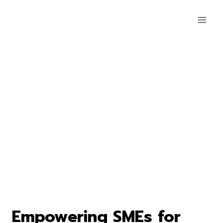
Empowering SMEs for