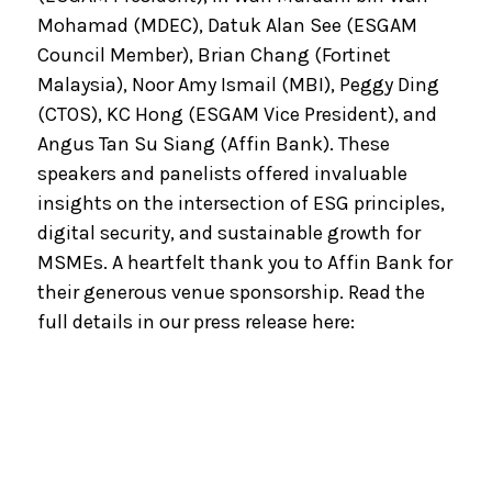
Mohamad (MDEC), Datuk Alan See (ESGAM
Council Member), Brian Chang (Fortinet
Malaysia), Noor Amy Ismail (MBI), Peggy Ding
(CTOS), KC Hong (ESGAM Vice President), and
Angus Tan Su Siang (Affin Bank). These
speakers and panelists offered invaluable
insights on the intersection of ESG principles,
digital security, and sustainable growth for
MSMEs. A heartfelt thank you to Affin Bank for
their generous venue sponsorship. Read the
full details in our press release here: