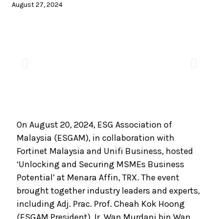
August 27, 2024
On August 20, 2024, ESG Association of
Malaysia (ESGAM), in collaboration with
Fortinet Malaysia and Unifi Business, hosted
‘Unlocking and Securing MSMEs Business
Potential’ at Menara Affin, TRX. The event
brought together industry leaders and experts,
including Adj. Prac. Prof. Cheah Kok Hoong
(ESGAM President), Ir. Wan Murdani bin Wan