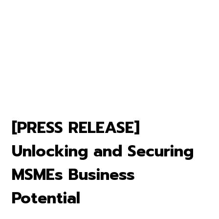
[PRESS RELEASE]
Unlocking and Securing
MSMEs Business
Potential