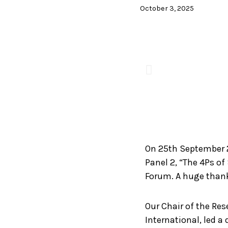
October 3, 2025
On 25th September 
Panel 2, “The 4Ps of
Forum. A huge thank
Our Chair of the Re
International, led a