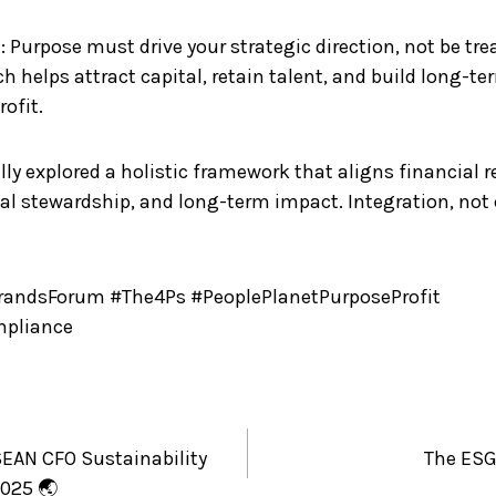
: Purpose must drive your strategic direction, not be tre
ch helps attract capital, retain talent, and build long-t
ofit.
ly explored a holistic framework that aligns financial r
al stewardship, and long-term impact. Integration, not 
ndsForum #The4Ps #PeoplePlanetPurposeProfit
mpliance
EAN CFO Sustainability
The ESG
025 🌏