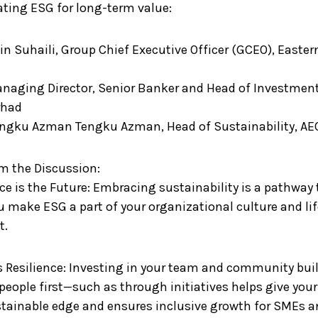
ating ESG for long-term value:
Bin Suhaili, Group Chief Executive Officer (GCEO), Easter
Managing Director, Senior Banker and Head of Investme
rhad
engku Azman Tengku Azman, Head of Sustainability, A
m the Discussion:
ce is the Future: Embracing sustainability is a pathway to
u make ESG a part of your organizational culture and lif
t.
es Resilience: Investing in your team and community bui
people first—such as through initiatives helps give you
tainable edge and ensures inclusive growth for SMEs 