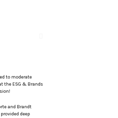
ted to moderate
” at the ESG & Brands
sion!
orte and Brandt
o provided deep