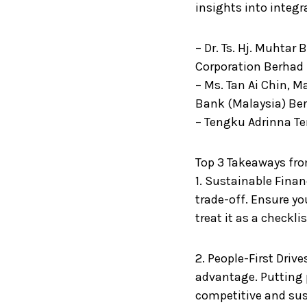
insights into integr
– Dr. Ts. Hj. Muhtar 
Corporation Berhad
– Ms. Tan Ai Chin, 
Bank (Malaysia) Be
– Tengku Adrinna T
Top 3 Takeaways fro
1. Sustainable Finan
trade-off. Ensure yo
treat it as a checklis
2. People-First Driv
advantage. Putting 
competitive and sus