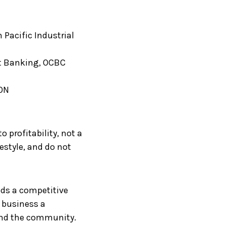
n Pacific Industrial
nt Banking, OCBC
EON
 profitability, not a
estyle, and do not
lds a competitive
r business a
and the community.