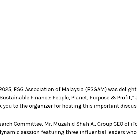
2025, ESG Association of Malaysia (ESGAM) was deligh
 Sustainable Finance: People, Planet, Purpose & Profit,
 you to the organizer for hosting this important discus
search Committee, Mr. Muzahid Shah A., Group CEO of iF
 dynamic session featuring three influential leaders wh