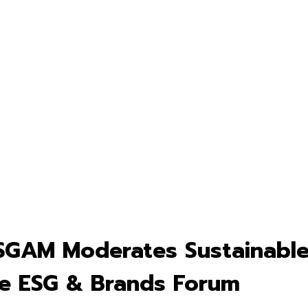
SGAM Moderates Sustainable
he ESG & Brands Forum