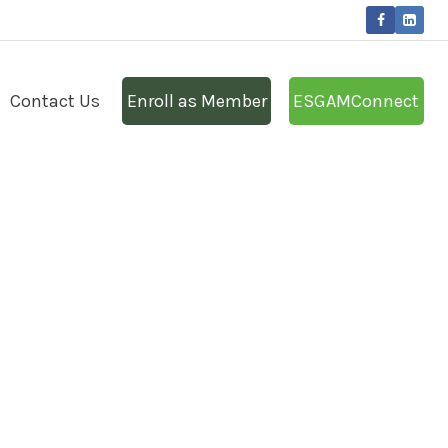
Contact Us
Enroll as Member
ESGAMConnect