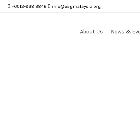
+6012-938 3848
info
@
esgmalaysia
.
org
About Us
News & Ev