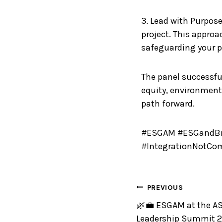
3. Lead with Purpose
project. This approa
safeguarding your pr
The panel successful
equity, environment
path forward.
#ESGAM #ESGandBra
#IntegrationNotCo
PREVIOUS
🌿💼 ESGAM at the AS
Leadership Summit 2