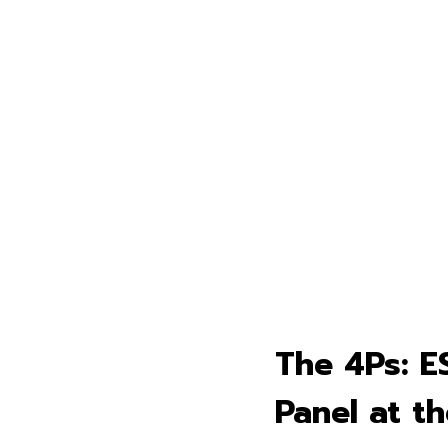
The 4Ps: E
Panel at t