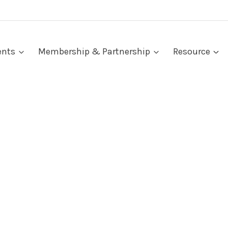
ents
Membership & Partnership
Resource