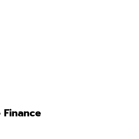
 Finance