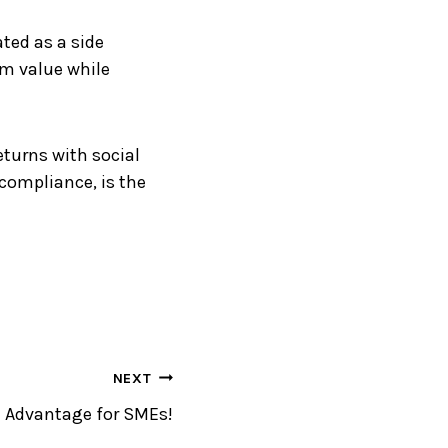
ated as a side
erm value while
eturns with social
compliance, is the
NEXT
 Advantage for SMEs!