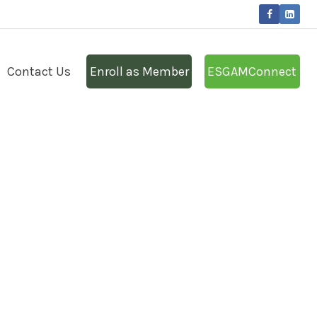
Contact Us
Enroll as Member
ESGAMConnect