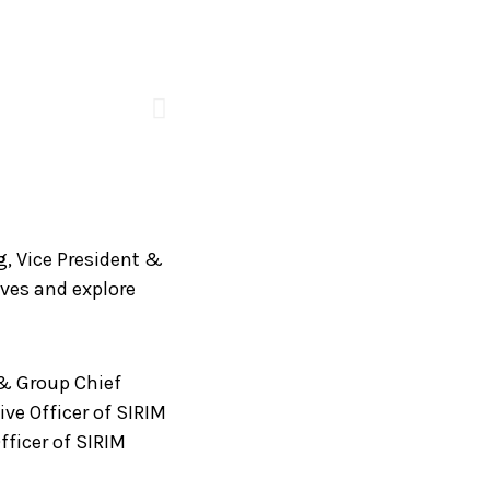
g, Vice President &
ives and explore
 & Group Chief
ve Officer of SIRIM
fficer of SIRIM