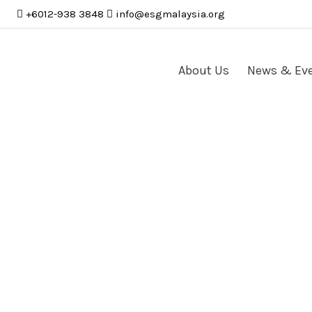
+6012-938 3848
info
@
esgmalaysia
.
org
About Us
News & Ev