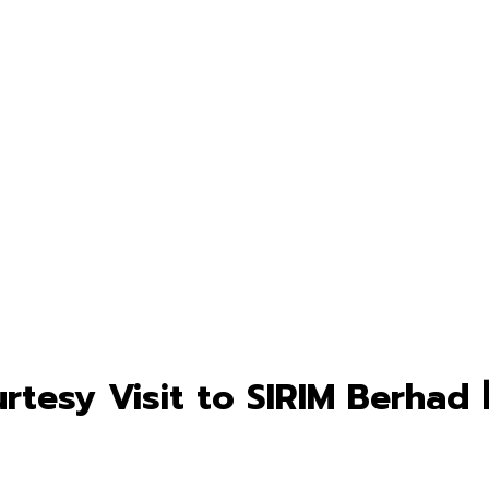
tesy Visit to SIRIM Berhad 