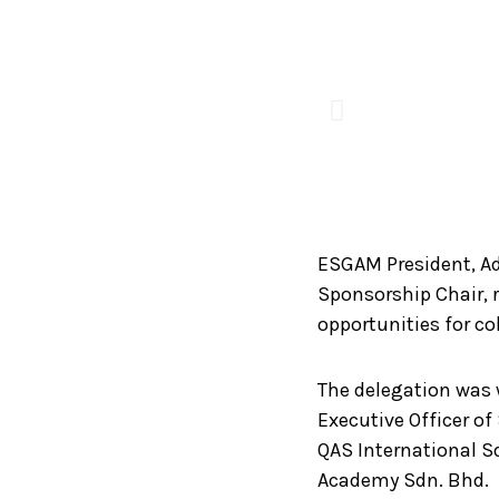
ESGAM President, Ad
Sponsorship Chair, r
opportunities for co
The delegation was 
Executive Officer o
QAS International Sd
Academy Sdn. Bhd.