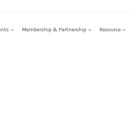
ents
Membership & Partnership
Resource