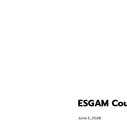
ESGAM Cour
June 5, 2026