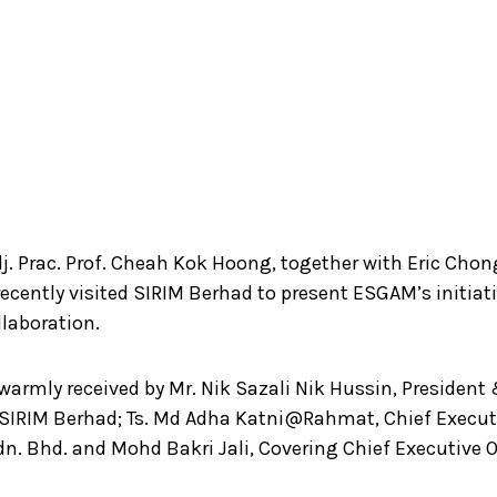
j. Prac. Prof. Cheah Kok Hoong, together with Eric Chon
ecently visited SIRIM Berhad to present ESGAM’s initiat
llaboration.
warmly received by Mr. Nik Sazali Nik Hussin, President
f SIRIM Berhad; Ts. Md Adha Katni@Rahmat, Chief Executi
n. Bhd. and Mohd Bakri Jali, Covering Chief Executive O