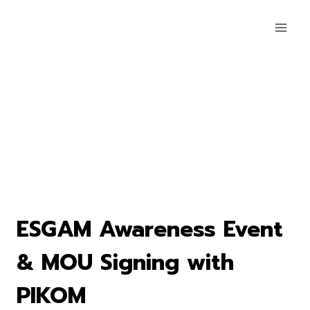
ESGAM Awareness Event
& MOU Signing with
PIKOM