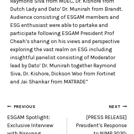
Raymond Siva from MDEC, Dr. Kishore from
Dutch Lady and Dato’ Dr. Munirah from Brandt.
Audience consisting of ESGAM members and
ESG enthusiast were able to partake and
participate following ESGAM President Prof
Cheah’s sharing on his views and perspective
exploring the vast realm on ESG including
insightful panelist consisting of Moderator
lead by Dato’ Dr. Munirah together Raymond
Siva, Dr. Kishore, Dickson Woo from Fortinet
and Jai Shankar from MATRADE”
PREVIOUS
NEXT
ESGAM Spotlight:
[PRESS RELEASE]
Exclusive Interview
President’s Response
with Nanyang
to NIMP 2030: