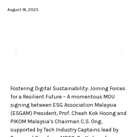
August 16, 2023
Fostering Digital Sustainability: Joining Forces
for a Resilient Future – A momentous MOU
signing between ESG Association Malaysia
(ESGAM) President, Prof. Cheah Kok Hoong and
PIKOM Malaysia’s Chairman C.S. Ong,
supported by Tech Industry Captains lead by