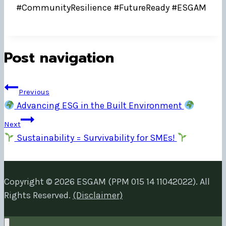
#CommunityResilience #FutureReady #ESGAM
Post navigation
Previous
Advancing ESG in the Built Environment
Next
Sustainability = Survivability for SMEs!
Copyright © 2026 ESGAM (PPM 015 14 11042022). All
Rights Reserved.
(Disclaimer)