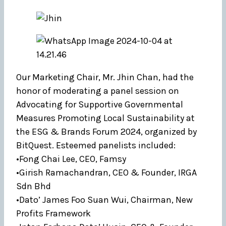
Our Marketing Chair, Mr. Jhin Chan, had the
honor of moderating a panel session on
Advocating for Supportive Governmental
Measures Promoting Local Sustainability at
the ESG & Brands Forum 2024, organized by
BitQuest. Esteemed panelists included:
•Fong Chai Lee, CEO, Famsy
•Girish Ramachandran, CEO & Founder, IRGA
Sdn Bhd
•Dato’ James Foo Suan Wui, Chairman, New
Profits Framework