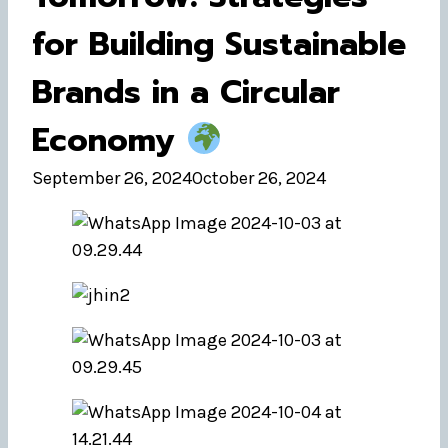
for Building Sustainable
Brands in a Circular
Economy
September 26, 2024
October 26, 2024