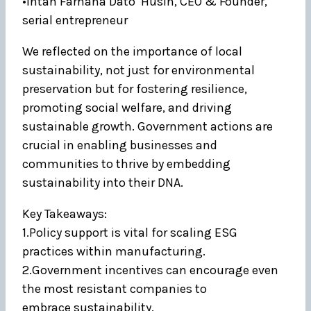
•Intan Farhana Dato’ Husin, CEO & Founder,
serial entrepreneur
We reflected on the importance of local
sustainability, not just for environmental
preservation but for fostering resilience,
promoting social welfare, and driving
sustainable growth. Government actions are
crucial in enabling businesses and
communities to thrive by embedding
sustainability into their DNA.
Key Takeaways:
1.Policy support is vital for scaling ESG
practices within manufacturing.
2.Government incentives can encourage even
the most resistant companies to
embrace sustainability.