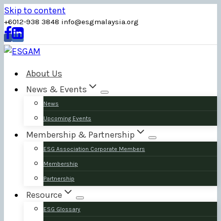
Skip to content
+6012-938 3848
info
@
esgmalaysia
.
org
About Us
News & Events
News
Upcoming Events
Membership & Partnership
ESG Association Corporate Members
Membership
Partnership
Resource
ESG Glossary