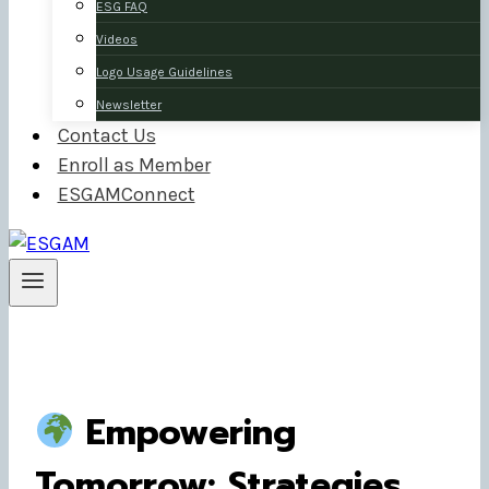
ESG FAQ
Videos
Logo Usage Guidelines
Newsletter
Contact Us
Enroll as Member
ESGAMConnect
Empowering
Tomorrow: Strategies