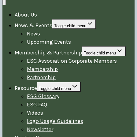
About Us
News & Events
Toggle child menu
News
Upcoming Events
Membership & Partnership
Toggle child menu
ESG Association Corporate Members
Membership
Partnership
Resource
Toggle child menu
ESG Glossary
ESG FAQ
Videos
Logo Usage Guidelines
Newsletter