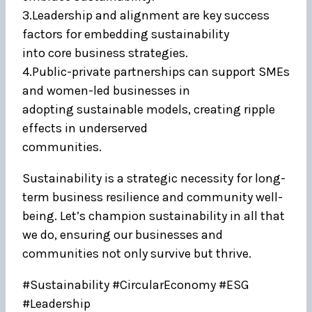
3.Leadership and alignment are key success
factors for embedding sustainability
into core business strategies.
4.Public-private partnerships can support SMEs
and women-led businesses in
adopting sustainable models, creating ripple
effects in underserved
communities.
Sustainability is a strategic necessity for long-
term business resilience and community well-
being. Let’s champion sustainability in all that
we do, ensuring our businesses and
communities not only survive but thrive.
#Sustainability #CircularEconomy #ESG
#Leadership