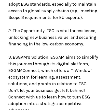
adopt ESG standards, especially to maintain
access to global supply chains (e.g., meeting
Scope 3 requirements for EU exports).
2. The Opportunity: ESG is vital for resilience,
unlocking new business value, and securing
financing in the low-carbon economy.
3. ESGAM’s Solution: ESGAM aims to simplify
this journey through its digital platform,
ESGAMConnect, which offers a “1 Window”
ecosystem for learning, assessment,
solutions, and grants in relation to ESG
Don’t let your business get left behind!
Connect with us to learn how to turn ESG
adoption into a strategic competitive