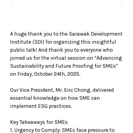
A huge thank you to the Sarawak Development
Institute (SDI) for organizing this insightful
public talk! And thank you to everyone who
joined us for the virtual session on “Advancing
Sustainability and Future Proofing for SMEs”
on Friday, October 24th, 2025.
Our Vice President, Mr. Eric Chong, delivered
essential knowledge on how SME can
implement ESG practices.
Key Takeaways for SMEs
1. Urgency to Comply: SMEs face pressure to