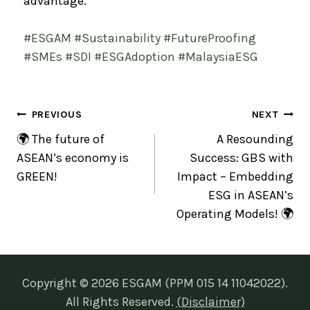
advantage.
#ESGAM
#Sustainability
#FutureProofing
#SMEs
#SDI
#ESGAdoption
#MalaysiaESG
PREVIOUS
NEXT
🌍 The future of
A Resounding
ASEAN’s economy is
Success: GBS with
GREEN!
Impact – Embedding
ESG in ASEAN’s
Operating Models! 🌍
Copyright © 2026 ESGAM (PPM 015 14 11042022).
All Rights Reserved.
(Disclaimer)