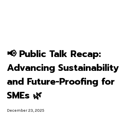
📢 Public Talk Recap:
Advancing Sustainability
and Future-Proofing for
SMEs 🌿
December 23, 2025