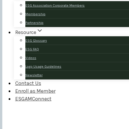
ESG Association Corporate Members
Membership
Partnership
Resource
ESG Glossary
ESG FAQ
Videos
Logo Usage Guidelines
Newsletter
Contact Us
Enroll as Member
ESGAMConnect