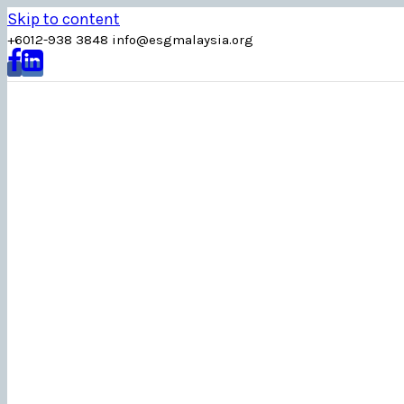
Skip to content
+6012-938 3848
info
@
esgmalaysia
.
org