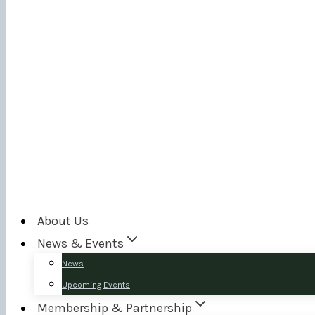
About Us
News & Events
News
Upcoming Events
Membership & Partnership