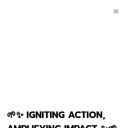
🌱✨ IGNITING ACTION,