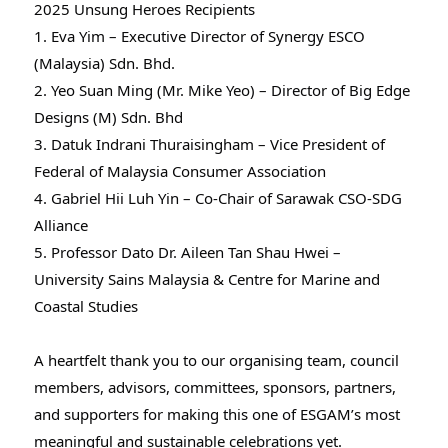
2025 Unsung Heroes Recipients
1. Eva Yim – Executive Director of Synergy ESCO
(Malaysia) Sdn. Bhd.
2. Yeo Suan Ming (Mr. Mike Yeo) – Director of Big Edge
Designs (M) Sdn. Bhd
3. Datuk Indrani Thuraisingham – Vice President of
Federal of Malaysia Consumer Association
4.
Gabriel Hii
Luh Yin – Co-Chair of Sarawak CSO-SDG
Alliance
5. Professor Dato Dr. Aileen Tan Shau Hwei –
University Sains Malaysia & Centre for Marine and
Coastal Studies
A heartfelt thank you to our organising team, council
members, advisors, committees, sponsors, partners,
and supporters for making this one of ESGAM’s most
meaningful and sustainable celebrations yet.