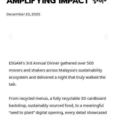
AMPLIFYING IMPACT ✨🌱
December 23, 2025
ESGAM’s 3rd Annual Dinner gathered over 500
movers and shakers across Malaysia’s sustainability
ecosystem and delivered a night that truly walked the
talk.
From recycled menus, a fully recyclable 3D cardboard
backdrop, sustainably sourced food, to a meaningful
“seed to plant” digital opening, every detail showcased