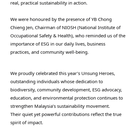
real, practical sustainability in action.
We were honoured by the presence of YB Chong
Chieng Jen, Chairman of NIOSH (National Institute of
Occupational Safety & Health), who reminded us of the
importance of ESG in our daily lives, business
practices, and community well-being.
We proudly celebrated this year’s Unsung Heroes,
outstanding individuals whose dedication to
biodiversity, community development, ESG advocacy,
education, and environmental protection continues to
strengthen Malaysia’s sustainability movement.
Their quiet yet powerful contributions reflect the true
spirit of impact.