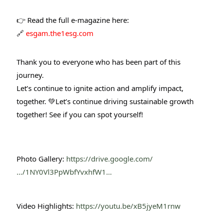
👉 Read the full e-magazine here:
🔗
esgam.the1esg.com
Thank you to everyone who has been part of this
journey.
Let’s continue to ignite action and amplify impact,
together. 💚
Let’s continue driving sustainable growth
together! See if you can spot yourself!
Photo Gallery:
https://drive.google.com/
…/1NY0Vl3PpWbfYvxhfW1…
Video Highlights:
https://youtu.be/xB5jyeM1rnw