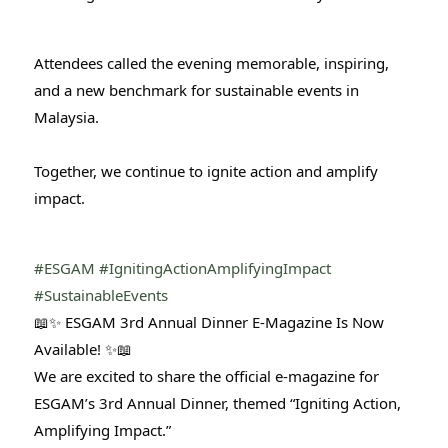
Attendees called the evening memorable, inspiring,
and a new benchmark for sustainable events in
Malaysia.
Together, we continue to ignite action and amplify
impact.
#ESGAM
#IgnitingActionAmplifyingImpact
#SustainableEvents
📖✨ ESGAM 3rd Annual Dinner E-Magazine Is Now
Available! ✨📖
We are excited to share the official e-magazine for
ESGAM’s 3rd Annual Dinner, themed “Igniting Action,
Amplifying Impact.”