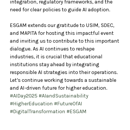
integration, regulatory frameworks, and the
need for clear policies to guide AI adoption.
ESGAM extends our gratitude to USIM, SDEC,
and MAPITA for hosting this impactful event
and inviting us to contribute to this important
dialogue. As AI continues to reshape
industries, it is crucial that educational
institutions stay ahead by integrating
responsible AI strategies into their operations.
Let’s continue working towards a sustainable
and AI-driven future for higher education.
#AIDay2025
#AIandSustainability
#HigherEducation
#FutureOfAI
#DigitalTransformation
#ESGAM