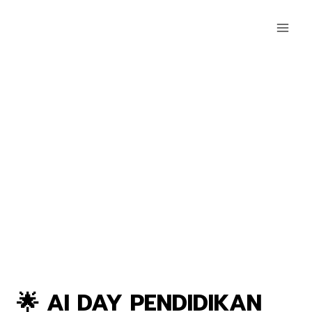
🌟 AI DAY PENDIDIKAN