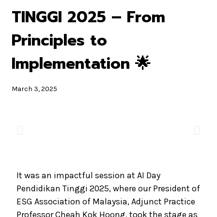
TINGGI 2025 – From
Principles to
Implementation 🌟
March 3, 2025
It was an impactful session at AI Day
Pendidikan Tinggi 2025, where our President of
ESG Association of Malaysia, Adjunct Practice
Professor Cheah Kok Hoong, took the stage as