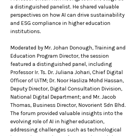
a distinguished panelist. He shared valuable
perspectives on how AI can drive sustainability
and ESG compliance in higher education
institutions.
Moderated by Mr. Johan Donough, Training and
Education Program Director, the session
featured a distinguished panel, including
Professor Ir. Ts. Dr. Juliana Johari, Chief Digital
Officer of UiTM; Dr. Noor Hasliza Mohd Hassan,
Deputy Director, Digital Consultation Division,
National Digital Department; and Mr. Jacob
Thomas, Business Director, Novorient Sdn Bhd.
The forum provided valuable insights into the
evolving role of AI in higher education,
addressing challenges such as technological