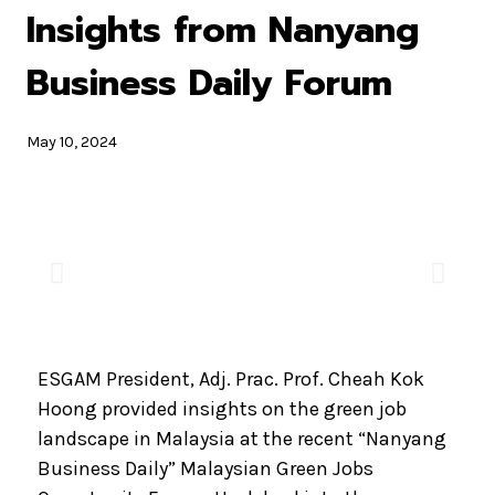
Insights from Nanyang
Business Daily Forum
May 10, 2024
ESGAM President, Adj. Prac. Prof. Cheah Kok
Hoong provided insights on the green job
landscape in Malaysia at the recent “Nanyang
Business Daily” Malaysian Green Jobs