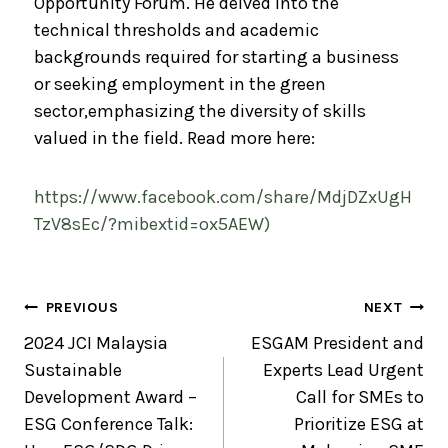
Opportunity Forum. He delved into the
technical thresholds and academic
backgrounds required for starting a business
or seeking employment in the green
sector,emphasizing the diversity of skills
valued in the field. Read more here:
https://www.facebook.com/share/MdjDZxUgH
TzV8sEc/?mibextid=ox5AEW)
PREVIOUS
NEXT
2024 JCI Malaysia
ESGAM President and
Sustainable
Experts Lead Urgent
Development Award –
Call for SMEs to
ESG Conference Talk:
Prioritize ESG at