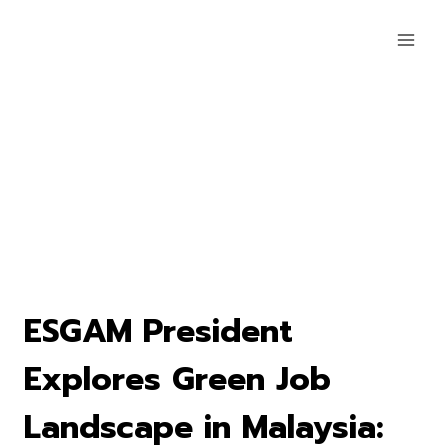
ESGAM President
Explores Green Job
Landscape in Malaysia: