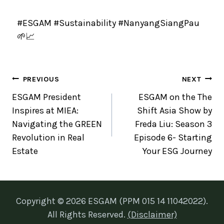
#ESGAM #Sustainability #NanyangSiangPau
🌱📈
PREVIOUS
NEXT
ESGAM President
ESGAM on the The
Inspires at MIEA:
Shift Asia Show by
Navigating the GREEN
Freda Liu: Season 3
Revolution in Real
Episode 6- Starting
Estate
Your ESG Journey
Copyright © 2026 ESGAM (PPM 015 14 11042022).
All Rights Reserved.
(Disclaimer)