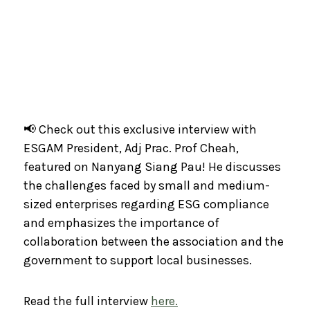
📢 Check out this exclusive interview with
ESGAM President, Adj Prac. Prof Cheah,
featured on Nanyang Siang Pau! He discusses
the challenges faced by small and medium-
sized enterprises regarding ESG compliance
and emphasizes the importance of
collaboration between the association and the
government to support local businesses.
Read the full interview
here.