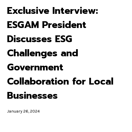
Exclusive Interview:
ESGAM President
Discusses ESG
Challenges and
Government
Collaboration for Local
Businesses
January 26, 2024