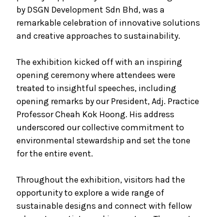
by DSGN Development Sdn Bhd, was a
remarkable celebration of innovative solutions
and creative approaches to sustainability.
The exhibition kicked off with an inspiring
opening ceremony where attendees were
treated to insightful speeches, including
opening remarks by our President, Adj. Practice
Professor Cheah Kok Hoong. His address
underscored our collective commitment to
environmental stewardship and set the tone
for the entire event.
Throughout the exhibition, visitors had the
opportunity to explore a wide range of
sustainable designs and connect with fellow