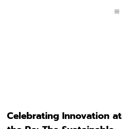
Celebrating Innovation at