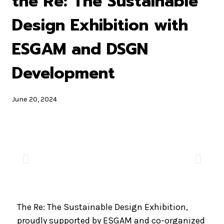
the Re: The Sustainable
Design Exhibition with
ESGAM and DSGN
Development
June 20, 2024
The Re: The Sustainable Design Exhibition,
proudly supported by ESGAM and co-organized