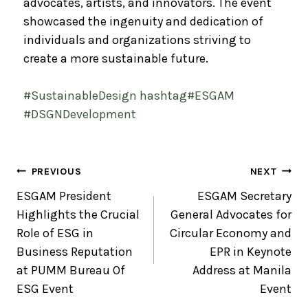
advocates, artists, and innovators. The event
showcased the ingenuity and dedication of
individuals and organizations striving to
create a more sustainable future.
#
SustainableDesign
hashtag
#
ESGAM
#
DSGNDevelopment
PREVIOUS
NEXT
ESGAM President
ESGAM Secretary
Highlights the Crucial
General Advocates for
Role of ESG in
Circular Economy and
Business Reputation
EPR in Keynote
at PUMM Bureau Of
Address at Manila
ESG Event
Event